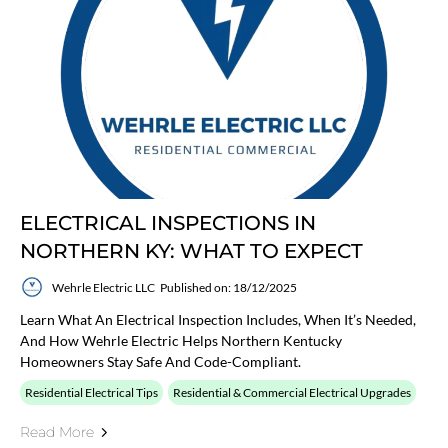
ELECTRICAL INSPECTIONS IN
NORTHERN KY: WHAT TO EXPECT
Wehrle Electric LLC
Published on: 18/12/2025
Learn What An Electrical Inspection Includes, When It’s Needed,
And How Wehrle Electric Helps Northern Kentucky
Homeowners Stay Safe And Code-Compliant.
Residential Electrical Tips
Residential & Commercial Electrical Upgrades
Read More