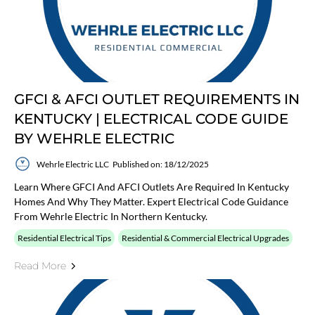
GFCI & AFCI OUTLET REQUIREMENTS IN
KENTUCKY | ELECTRICAL CODE GUIDE
BY WEHRLE ELECTRIC
Wehrle Electric LLC
Published on: 18/12/2025
Learn Where GFCI And AFCI Outlets Are Required In Kentucky
Homes And Why They Matter. Expert Electrical Code Guidance
From Wehrle Electric In Northern Kentucky.
Residential Electrical Tips
Residential & Commercial Electrical Upgrades
Read More