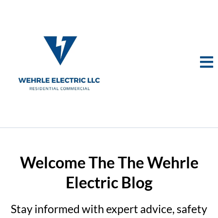
Welcome The The Wehrle
Electric Blog
Stay informed with expert advice, safety