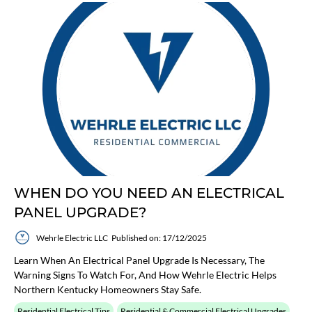
WHEN DO YOU NEED AN ELECTRICAL
PANEL UPGRADE?
Wehrle Electric LLC
Published on: 17/12/2025
Learn When An Electrical Panel Upgrade Is Necessary, The
Warning Signs To Watch For, And How Wehrle Electric Helps
Northern Kentucky Homeowners Stay Safe.
Residential Electrical Tips
Residential & Commercial Electrical Upgrades