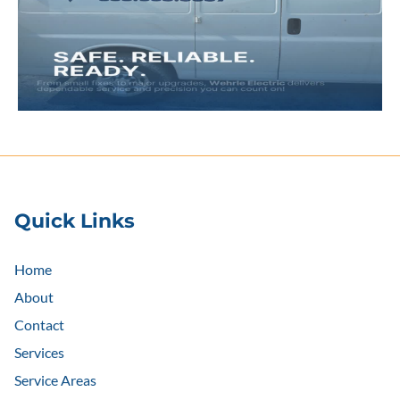
Quick Links
Home
About
Contact
Services
Service Areas