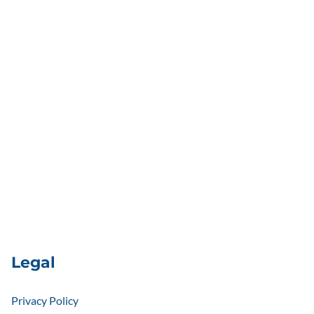
Legal
Privacy Policy