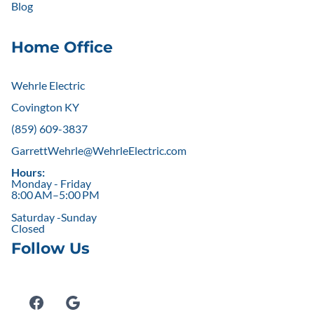
Blog
Home Office
Wehrle Electric
Covington KY
(859) 609-3837
GarrettWehrle@WehrleElectric.com
Hours:
Monday - Friday
8:00 AM–5:00 PM
Saturday -Sunday
Closed
Follow Us