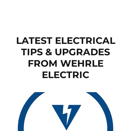
LATEST ELECTRICAL
TIPS & UPGRADES
FROM WEHRLE
ELECTRIC