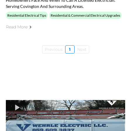
Homeowners Face And When To Call A Licensed Electrician.
Serving Covington And Surrounding Areas.
Residential Electrical Tips
Residential & Commercial Electrical Upgrades
Read More
Previous
1
Next