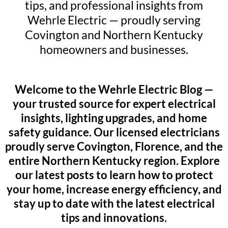
tips, and professional insights from
Wehrle Electric — proudly serving
Covington and Northern Kentucky
homeowners and businesses.
Welcome to the Wehrle Electric Blog —
your trusted source for expert electrical
insights, lighting upgrades, and home
safety guidance. Our licensed electricians
proudly serve Covington, Florence, and the
entire Northern Kentucky region. Explore
our latest posts to learn how to protect
your home, increase energy efficiency, and
stay up to date with the latest electrical
tips and innovations.