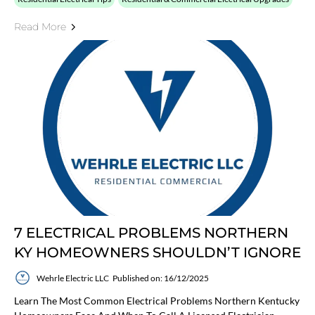
Read More
7 ELECTRICAL PROBLEMS NORTHERN
KY HOMEOWNERS SHOULDN’T IGNORE
Wehrle Electric LLC
Published on: 16/12/2025
Learn The Most Common Electrical Problems Northern Kentucky