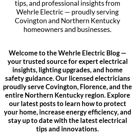
tips, and professional insights from
Wehrle Electric — proudly serving
Covington and Northern Kentucky
homeowners and businesses.
Welcome to the Wehrle Electric Blog —
your trusted source for expert electrical
insights, lighting upgrades, and home
safety guidance. Our licensed electricians
proudly serve Covington, Florence, and the
entire Northern Kentucky region. Explore
our latest posts to learn how to protect
your home, increase energy efficiency, and
stay up to date with the latest electrical
tips and innovations.