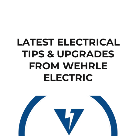
LATEST ELECTRICAL
TIPS & UPGRADES
FROM WEHRLE
ELECTRIC