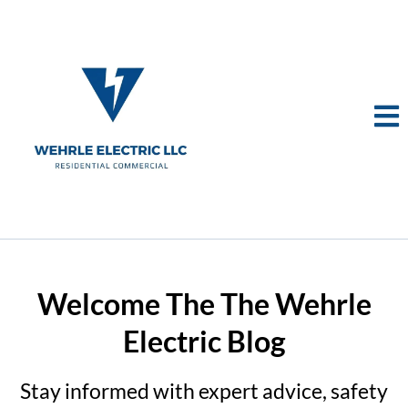
Welcome The The Wehrle
Electric Blog
Stay informed with expert advice, safety