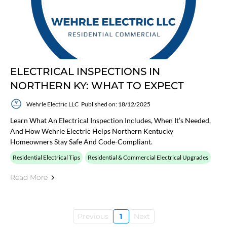
ELECTRICAL INSPECTIONS IN
NORTHERN KY: WHAT TO EXPECT
Wehrle Electric LLC
Published on: 18/12/2025
Learn What An Electrical Inspection Includes, When It’s Needed,
And How Wehrle Electric Helps Northern Kentucky
Homeowners Stay Safe And Code-Compliant.
Residential Electrical Tips
Residential & Commercial Electrical Upgrades
Read More
Previous
1
Next