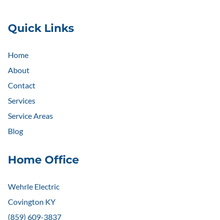
Quick Links
Home
About
Contact
Services
Service Areas
Blog
Home Office
Wehrle Electric
Covington KY
(859) 609-3837