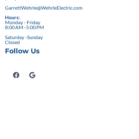
GarrettWehrle@WehrleElectric.com
Hours:
Monday - Friday
8:00 AM–5:00 PM
Saturday -Sunday
Closed
Follow Us