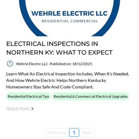
ELECTRICAL INSPECTIONS IN
NORTHERN KY: WHAT TO EXPECT
Wehrle Electric LLC
Published on: 18/12/2025
Learn What An Electrical Inspection Includes, When It’s Needed,
And How Wehrle Electric Helps Northern Kentucky
Homeowners Stay Safe And Code-Compliant.
Residential Electrical Tips
Residential & Commercial Electrical Upgrades
Read More
Previous
1
Next