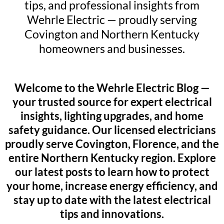
tips, and professional insights from
Wehrle Electric — proudly serving
Covington and Northern Kentucky
homeowners and businesses.
Welcome to the Wehrle Electric Blog —
your trusted source for expert electrical
insights, lighting upgrades, and home
safety guidance. Our licensed electricians
proudly serve Covington, Florence, and the
entire Northern Kentucky region. Explore
our latest posts to learn how to protect
your home, increase energy efficiency, and
stay up to date with the latest electrical
tips and innovations.