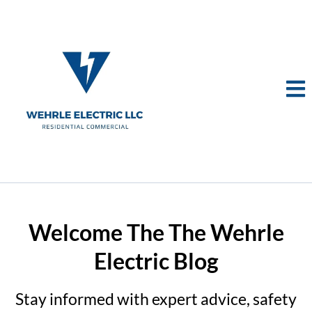
Welcome The The Wehrle
Electric Blog
Stay informed with expert advice, safety