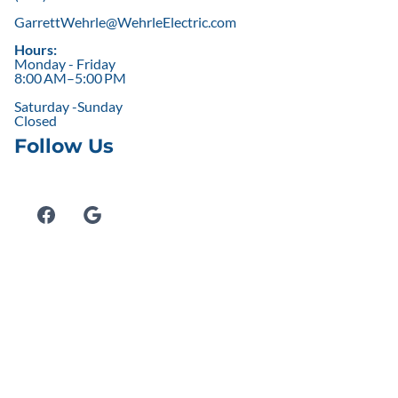
GarrettWehrle@WehrleElectric.com
Hours:
Monday - Friday
8:00 AM–5:00 PM
Saturday -Sunday
Closed
Follow Us