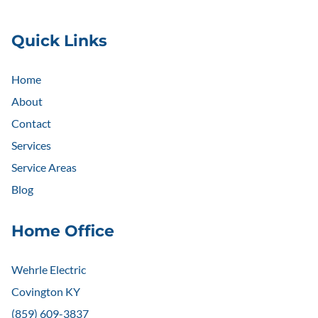
Quick Links
Home
About
Contact
Services
Service Areas
Blog
Home Office
Wehrle Electric
Covington KY
(859) 609-3837