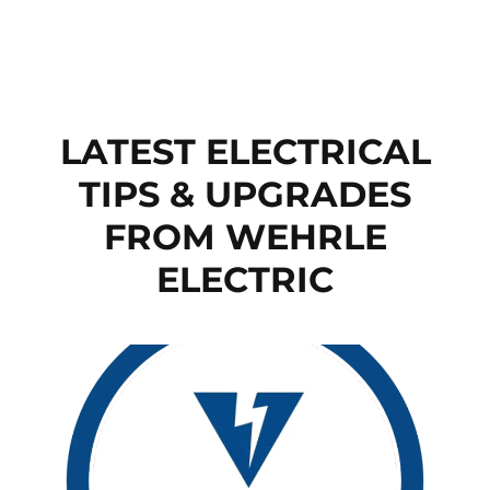
LATEST ELECTRICAL
TIPS & UPGRADES
FROM WEHRLE
ELECTRIC