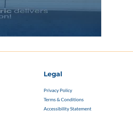
Legal
Privacy Policy
Terms & Conditions
Accessibility Statement