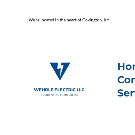
We're located in the heart of Covington, KY
Ho
Con
Ser