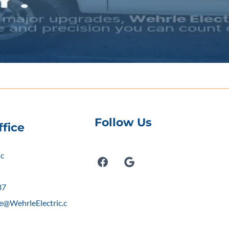
Follow Us
fice
ic
Y
37
e@WehrleElectric.c