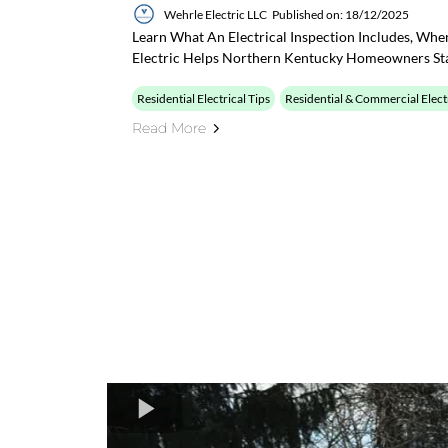
Wehrle Electric LLC
Published on: 18/12/2025
Learn What An Electrical Inspection Includes, Wh
Electric Helps Northern Kentucky Homeowners St
Residential Electrical Tips
Residential & Commercial Elect
Read More