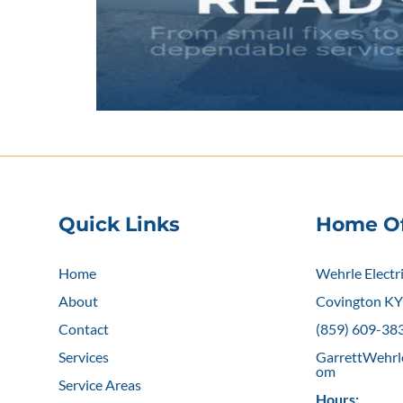
Quick Links
Home Of
Home
Wehrle Electr
About
Covington K
Contact
(859) 609-38
Services
GarrettWehrl
om
Service Areas
Hours: