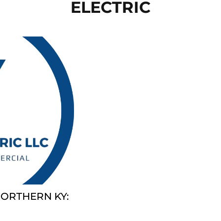
ELECTRIC
NORTHERN KY: