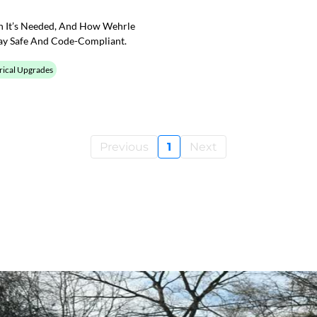
en It’s Needed, And How Wehrle
ay Safe And Code-Compliant.
rical Upgrades
Previous
1
Next