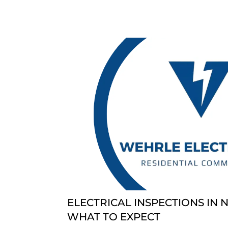
ELECTRICAL INSPECTIONS IN 
WHAT TO EXPECT