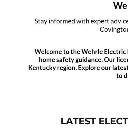
Wel
Stay informed with expert advice
Covingto
Welcome to the Wehrle Electric Bl
home safety guidance. Our lice
Kentucky region. Explore our latest
to d
LATEST ELEC