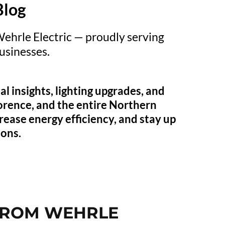
Blog
Wehrle Electric — proudly serving
sinesses.
l insights, lighting upgrades, and
orence, and the entire Northern
rease energy efficiency, and stay up
ions.
 FROM WEHRLE