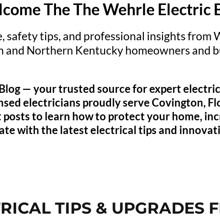
come The The Wehrle Electric 
, safety tips, and professional insights from 
n and Northern Kentucky homeowners and bu
og — your trusted source for expert electrica
nsed electricians proudly serve Covington, Fl
 posts to learn how to protect your home, inc
ate with the latest electrical tips and innovat
TRICAL TIPS & UPGRADES