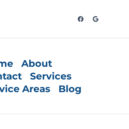
me
About
tact
Services
vice Areas
Blog